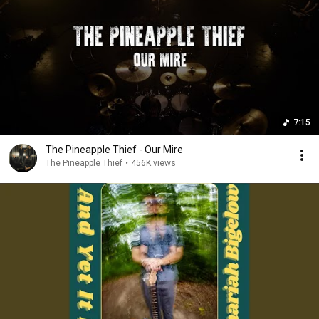
7:15
The Pineapple Thief - Our Mire
The Pineapple Thief
•
456K views