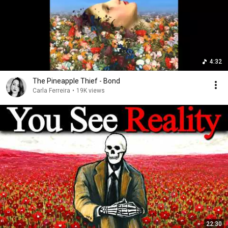
4:32
The Pineapple Thief - Bond
Carla Ferreira
•
19K views
22:30