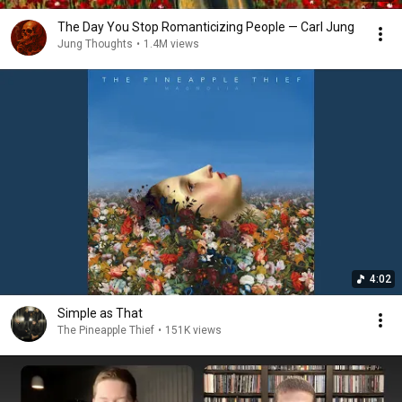
The Day You Stop Romanticizing People — Carl Jung
Jung Thoughts
•
1.4M views
4:02
Simple as That
The Pineapple Thief
•
151K views