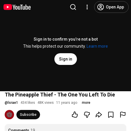
Open App
Sign in to confirm you’re not a bot
This helps protect our community.
Learn more
Sign in
The Pineapple Thief - The One You Left To Die
@
lsrae1
434 likes
48K views
11 years ago
more
Subscribe
Comments
19