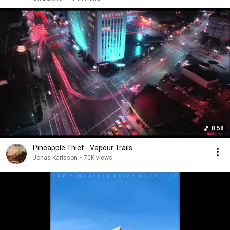
8:58
Pineapple Thief - Vapour Trails
Jonas Karlsson
•
70K views