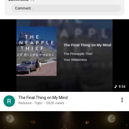
Comment...
9:54
The Final Thing on My Mind
Release - Topic
•
582K views