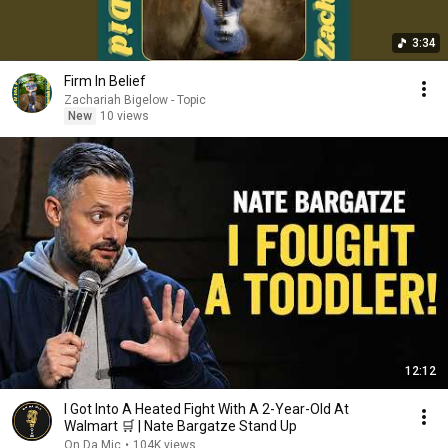
3:34
Firm In Belief
Zachariah Bigelow - Topic
New
10 views
12:12
I Got Into A Heated Fight With A 2-Year-Old At
Walmart 🛒 | Nate Bargatze Stand Up
On Da Mic
•
104K views