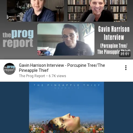
35:01
Gavin Harrison Interview - Porcupine Tree/The
Pineapple Thief
The Prog Report
•
6.7K views