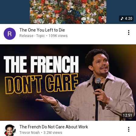
4:20
The One You Left to Die
Release - Topic
•
109K views
12:51
The French Do Not Care About Work
Trevor Noah
•
3.2M views