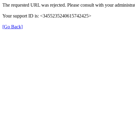
The requested URL was rejected. Please consult with your administrat
Your support ID is: <3455235240615742425>
[Go Back]