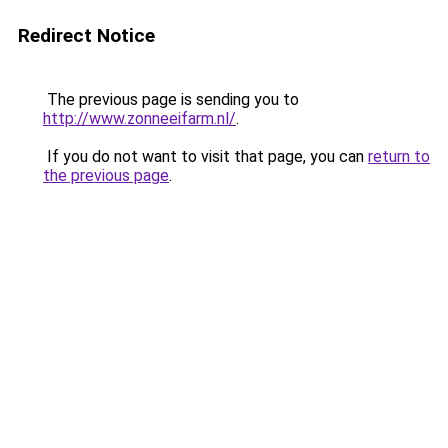
Redirect Notice
The previous page is sending you to
http://www.zonneeifarm.nl/
.
If you do not want to visit that page, you can
return to
the previous page
.