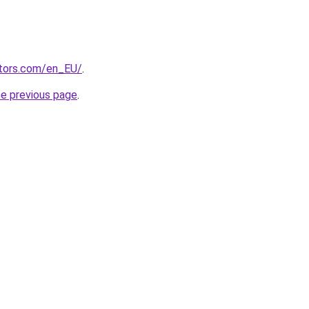
tors.com/en_EU/
.
he previous page
.