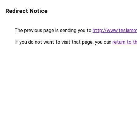
Redirect Notice
The previous page is sending you to
http://www.teslamo
If you do not want to visit that page, you can
return to t