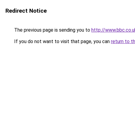
Redirect Notice
The previous page is sending you to
http://www.bbc.co.
If you do not want to visit that page, you can
return to t