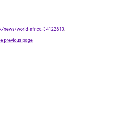
uk/news/world-africa-34122613
.
he previous page
.