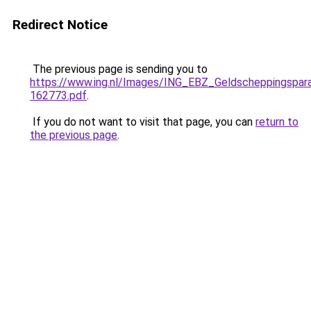
Redirect Notice
The previous page is sending you to
https://www.ing.nl/Images/ING_EBZ_Geldscheppingspa
162773.pdf
.
If you do not want to visit that page, you can
return to
the previous page
.