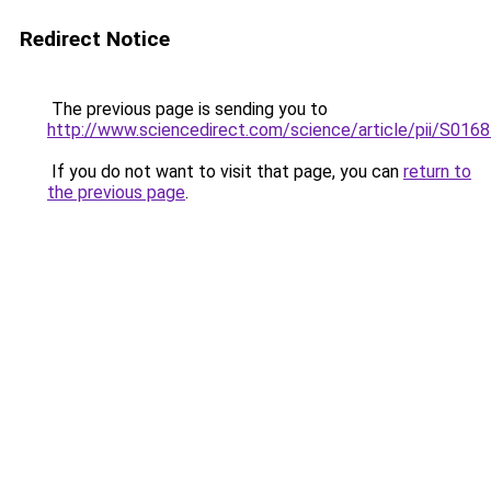
Redirect Notice
The previous page is sending you to
http://www.sciencedirect.com/science/article/pii/S01
If you do not want to visit that page, you can
return to
the previous page
.