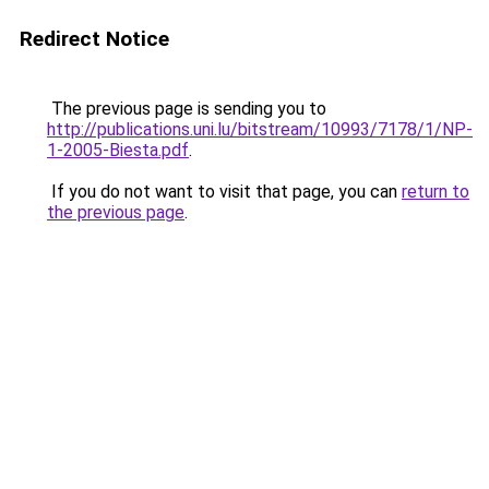
Redirect Notice
The previous page is sending you to
http://publications.uni.lu/bitstream/10993/7178/1/NP-
1-2005-Biesta.pdf
.
If you do not want to visit that page, you can
return to
the previous page
.