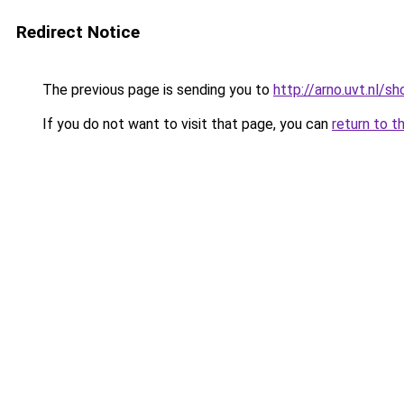
Redirect Notice
The previous page is sending you to
http://arno.uvt.nl/s
If you do not want to visit that page, you can
return to t