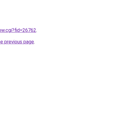
how.cgi?fid=26762
.
he previous page
.