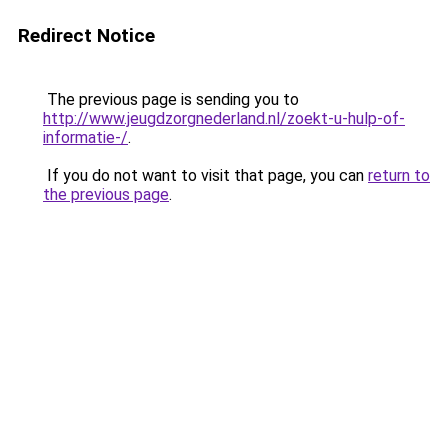
Redirect Notice
The previous page is sending you to
http://www.jeugdzorgnederland.nl/zoekt-u-hulp-of-
informatie-/
.
If you do not want to visit that page, you can
return to
the previous page
.