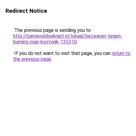
Redirect Notice
The previous page is sending you to
http://barneveldsekrant.nl/lokaal/bezwaren-tegen-
burning-man-kootwijk-135310
.
If you do not want to visit that page, you can
return to
the previous page
.