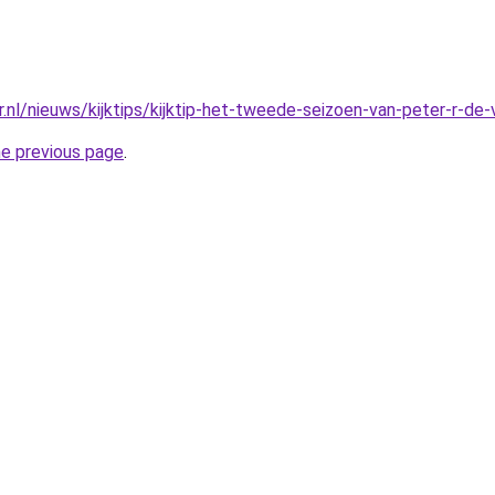
r.nl/nieuws/kijktips/kijktip-het-tweede-seizoen-van-peter-r-de-
he previous page
.