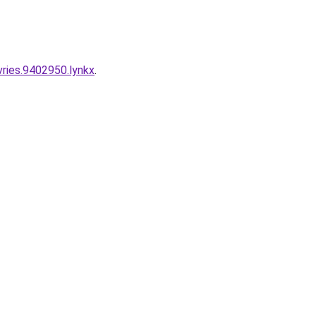
vries.9402950.lynkx
.