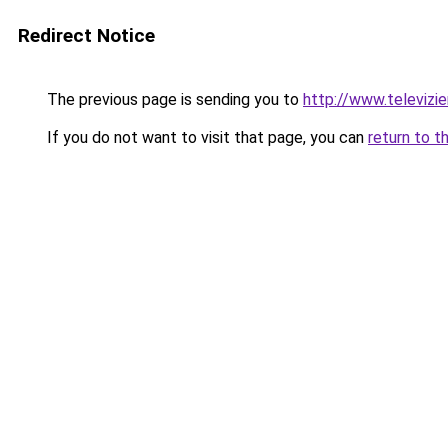
Redirect Notice
The previous page is sending you to
http://www.televizie
If you do not want to visit that page, you can
return to t