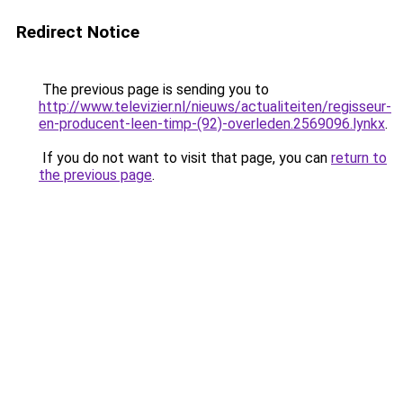
Redirect Notice
The previous page is sending you to
http://www.televizier.nl/nieuws/actualiteiten/regisseur-
en-producent-leen-timp-(92)-overleden.2569096.lynkx
.
If you do not want to visit that page, you can
return to
the previous page
.