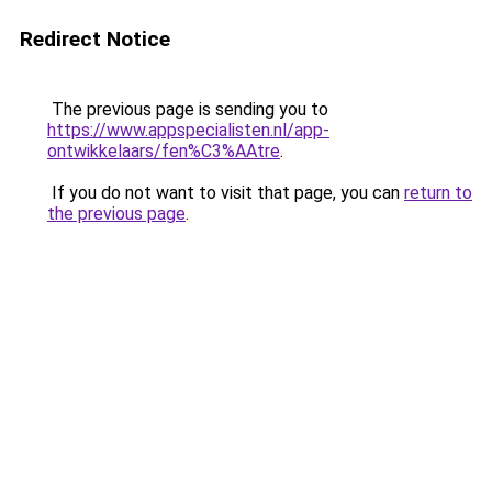
Redirect Notice
The previous page is sending you to
https://www.appspecialisten.nl/app-
ontwikkelaars/fen%C3%AAtre
.
If you do not want to visit that page, you can
return to
the previous page
.