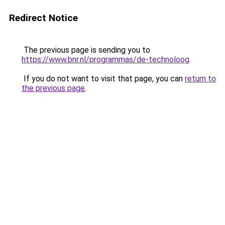
Redirect Notice
The previous page is sending you to
https://www.bnr.nl/programmas/de-technoloog
.
If you do not want to visit that page, you can
return to
the previous page
.