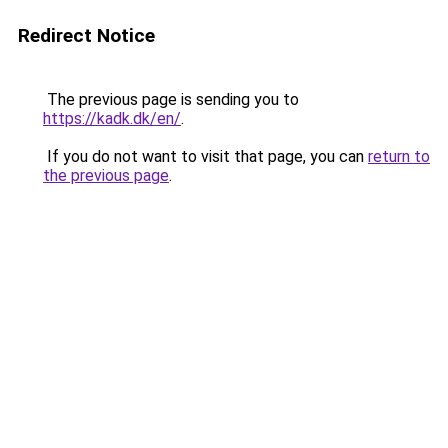
Redirect Notice
The previous page is sending you to
https://kadk.dk/en/
.
If you do not want to visit that page, you can
return to
the previous page
.