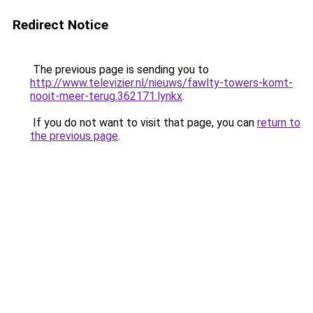
Redirect Notice
The previous page is sending you to
http://www.televizier.nl/nieuws/fawlty-towers-komt-
nooit-meer-terug.362171.lynkx
.
If you do not want to visit that page, you can
return to
the previous page
.