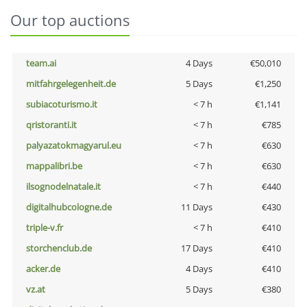
Our top auctions
team.ai
4 Days
€50,010
mitfahrgelegenheit.de
5 Days
€1,250
subiacoturismo.it
< 7 h
€1,141
qristoranti.it
< 7 h
€785
palyazatokmagyarul.eu
< 7 h
€630
mappalibri.be
< 7 h
€630
ilsognodelnatale.it
< 7 h
€440
digitalhubcologne.de
11 Days
€430
triple-v.fr
< 7 h
€410
storchenclub.de
17 Days
€410
acker.de
4 Days
€410
vz.at
5 Days
€380