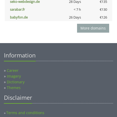
seko-webdesign.de
28 Days
€135
sarabar.fr
< 7 h
€130
babyfon.de
26 Days
€126
More domains
Information
»
Career
»
Imagery
»
Dictionary
»
Themes
Disclaimer
Terms and conditions
»