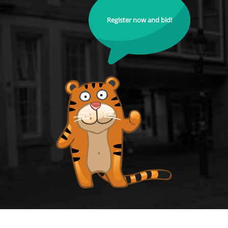
Register now and bid!