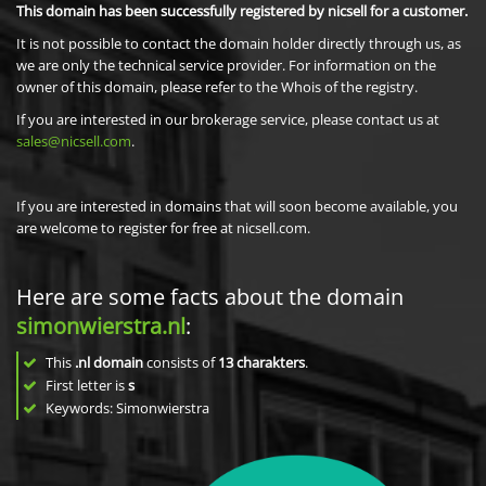
This domain has been successfully registered by nicsell for a customer.
It is not possible to contact the domain holder directly through us, as
we are only the technical service provider. For information on the
owner of this domain, please refer to the Whois of the registry.
If you are interested in our brokerage service, please contact us at
sales@nicsell.com
.
If you are interested in domains that will soon become available, you
are welcome to register for free at nicsell.com.
Here are some facts about the domain
simonwierstra.nl
:
This
.nl domain
consists of
13
charakters
.
First letter is
s
Keywords: Simonwierstra