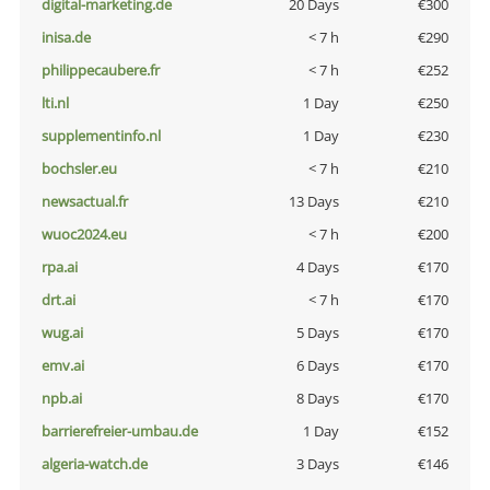
digital-marketing.de
20 Days
€300
inisa.de
< 7 h
€290
philippecaubere.fr
< 7 h
€252
lti.nl
1 Day
€250
supplementinfo.nl
1 Day
€230
bochsler.eu
< 7 h
€210
newsactual.fr
13 Days
€210
wuoc2024.eu
< 7 h
€200
rpa.ai
4 Days
€170
drt.ai
< 7 h
€170
wug.ai
5 Days
€170
emv.ai
6 Days
€170
npb.ai
8 Days
€170
barrierefreier-umbau.de
1 Day
€152
algeria-watch.de
3 Days
€146