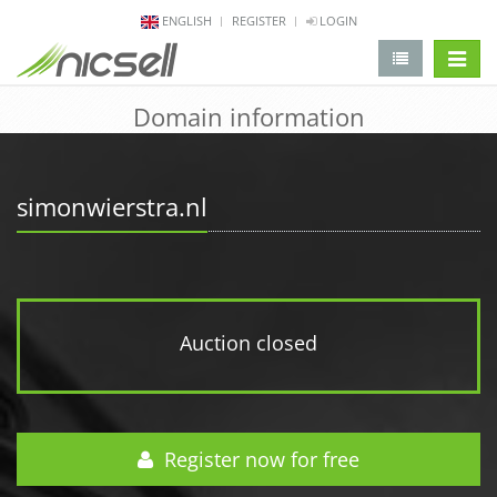
ENGLISH
REGISTER
LOGIN
change 
Domain information
simonwierstra.nl
Auction closed
Register now for free