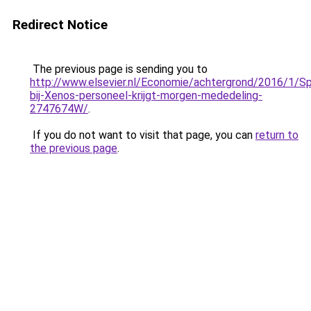
Redirect Notice
The previous page is sending you to
http://www.elsevier.nl/Economie/achtergrond/2016/1/Sp
bij-Xenos-personeel-krijgt-morgen-mededeling-
2747674W/
.
If you do not want to visit that page, you can
return to
the previous page
.