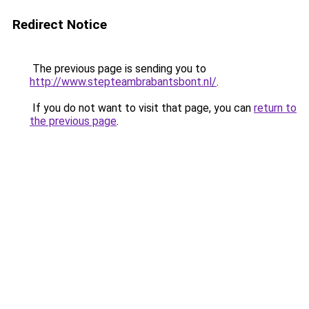
Redirect Notice
The previous page is sending you to
http://www.stepteambrabantsbont.nl/
.
If you do not want to visit that page, you can
return to
the previous page
.