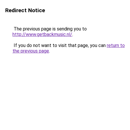
Redirect Notice
The previous page is sending you to
http://www.getbackmusic.nl/
.
If you do not want to visit that page, you can
return to
the previous page
.