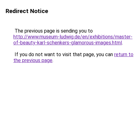
Redirect Notice
The previous page is sending you to
http://www.museum-ludwig.de/en/exhibitions/master-
of-beauty-karl-schenkers-glamorous-images.html
.
If you do not want to visit that page, you can
return to
the previous page
.