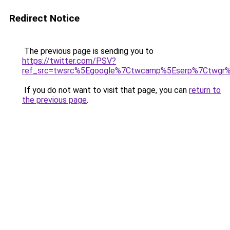
Redirect Notice
The previous page is sending you to
https://twitter.com/PSV?
ref_src=twsrc%5Egoogle%7Ctwcamp%5Eserp%7Ctwgr%
If you do not want to visit that page, you can
return to
the previous page
.