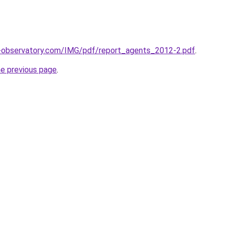
l-observatory.com/IMG/pdf/report_agents_2012-2.pdf
.
he previous page
.