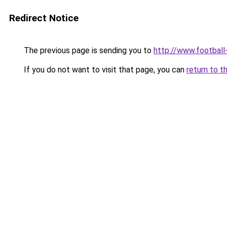
Redirect Notice
The previous page is sending you to
http://www.footbal
If you do not want to visit that page, you can
return to t