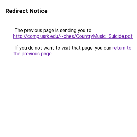
Redirect Notice
The previous page is sending you to
http://comp.uark.edu/~ches/CountryMusic_Suicide.pdf
.
If you do not want to visit that page, you can
return to
the previous page
.