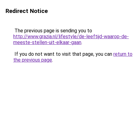
Redirect Notice
The previous page is sending you to
http://www.grazia.nl/lifestyle/de-leeftijd-waarop-de-
meeste-stellen-uit-elkaar-gaan
.
If you do not want to visit that page, you can
return to
the previous page
.