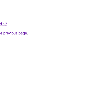
d.nl/
.
he previous page
.