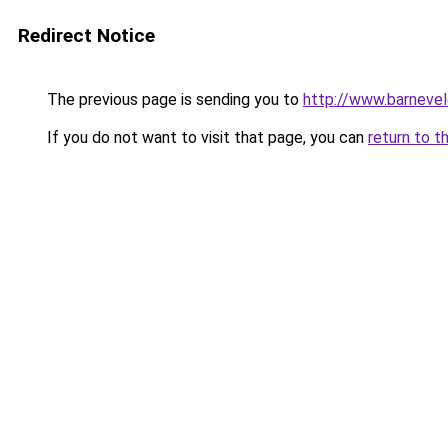
Redirect Notice
The previous page is sending you to
http://www.barnevel
If you do not want to visit that page, you can
return to t