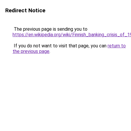
Redirect Notice
The previous page is sending you to
https://en.wikipedia.org/wiki/Finnish_banking_crisis_of_
If you do not want to visit that page, you can
return to
the previous page
.