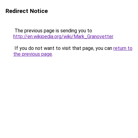
Redirect Notice
The previous page is sending you to
http://en.wikipedia.org/wiki/Mark_Granovetter
.
If you do not want to visit that page, you can
return to
the previous page
.