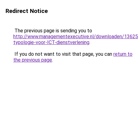
Redirect Notice
The previous page is sending you to
http://www.managementexecutive.nl/downloaden/13625
typologie-voor-ICT-dienstverlening
.
If you do not want to visit that page, you can
return to
the previous page
.