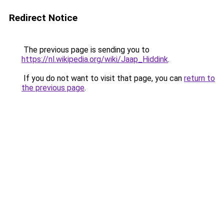
Redirect Notice
The previous page is sending you to
https://nl.wikipedia.org/wiki/Jaap_Hiddink
.
If you do not want to visit that page, you can
return to
the previous page
.