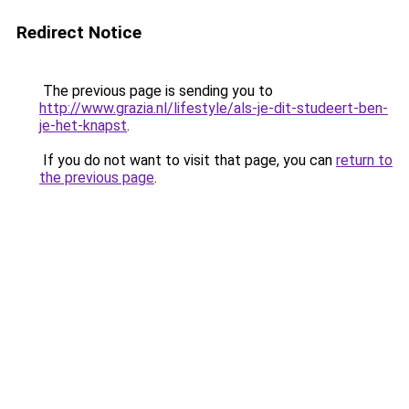
Redirect Notice
The previous page is sending you to
http://www.grazia.nl/lifestyle/als-je-dit-studeert-ben-
je-het-knapst
.
If you do not want to visit that page, you can
return to
the previous page
.