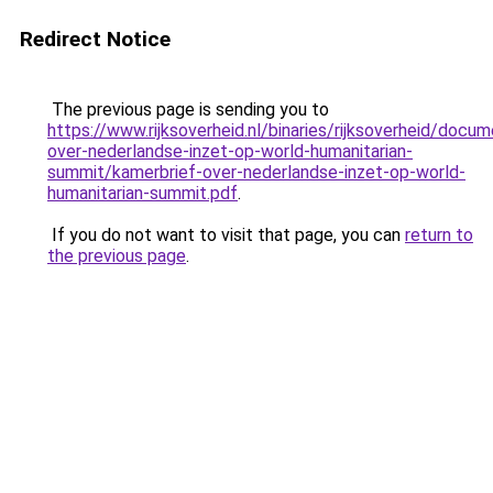
Redirect Notice
The previous page is sending you to
https://www.rijksoverheid.nl/binaries/rijksoverheid/do
over-nederlandse-inzet-op-world-humanitarian-
summit/kamerbrief-over-nederlandse-inzet-op-world-
humanitarian-summit.pdf
.
If you do not want to visit that page, you can
return to
the previous page
.