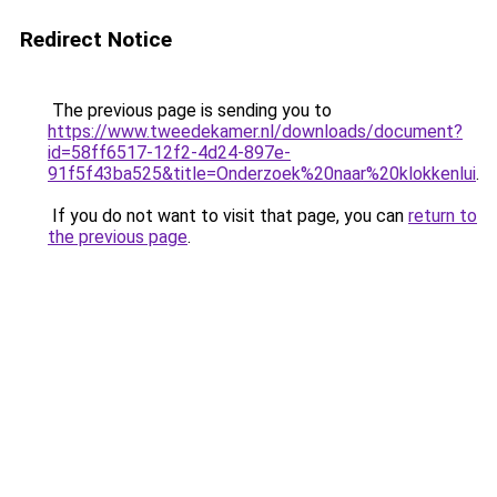
Redirect Notice
The previous page is sending you to
https://www.tweedekamer.nl/downloads/document?
id=58ff6517-12f2-4d24-897e-
91f5f43ba525&title=Onderzoek%20naar%20klokkenlui
.
If you do not want to visit that page, you can
return to
the previous page
.