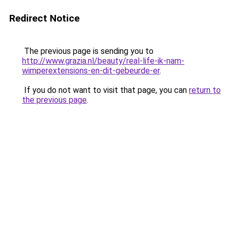
Redirect Notice
The previous page is sending you to
http://www.grazia.nl/beauty/real-life-ik-nam-
wimperextensions-en-dit-gebeurde-er
.
If you do not want to visit that page, you can
return to
the previous page
.