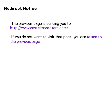
Redirect Notice
The previous page is sending you to
http://www.castelmonastero.com/
.
If you do not want to visit that page, you can
return to
the previous page
.