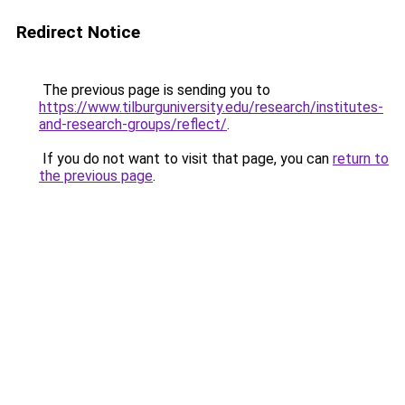
Redirect Notice
The previous page is sending you to
https://www.tilburguniversity.edu/research/institutes-
and-research-groups/reflect/
.
If you do not want to visit that page, you can
return to
the previous page
.