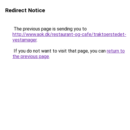
Redirect Notice
The previous page is sending you to
http://www.aok.dk/restaurant-og-cafe/traktoerstedet-
vestamager
.
If you do not want to visit that page, you can
return to
the previous page
.