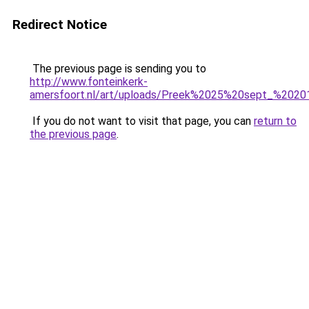
Redirect Notice
The previous page is sending you to
http://www.fonteinkerk-
amersfoort.nl/art/uploads/Preek%2025%20sept_%202
If you do not want to visit that page, you can
return to
the previous page
.