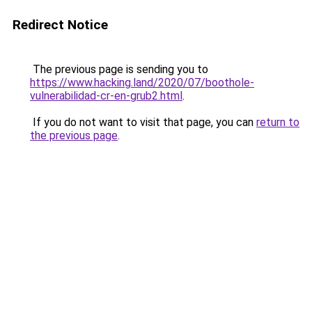
Redirect Notice
The previous page is sending you to
https://www.hacking.land/2020/07/boothole-
vulnerabilidad-cr-en-grub2.html
.
If you do not want to visit that page, you can
return to
the previous page
.