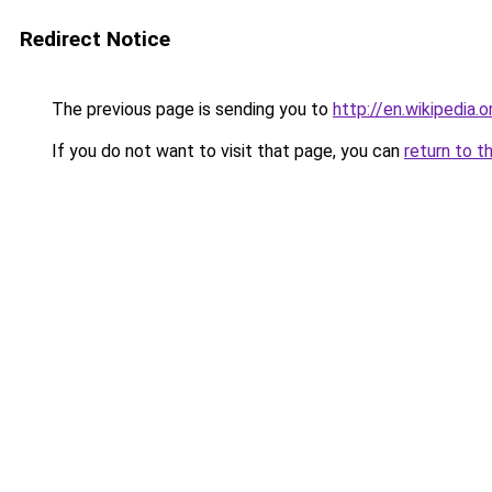
Redirect Notice
The previous page is sending you to
http://en.wikipedia
If you do not want to visit that page, you can
return to t