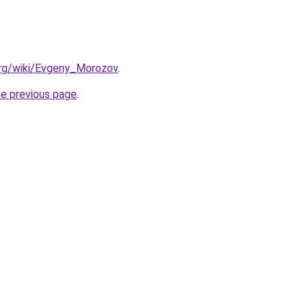
.org/wiki/Evgeny_Morozov
.
he previous page
.