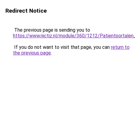
Redirect Notice
The previous page is sending you to
https://www.nictiz.nl/module/360/1212/Patientportale
If you do not want to visit that page, you can
return to
the previous page
.