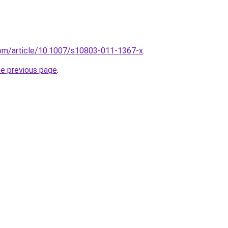
r.com/article/10.1007/s10803-011-1367-x
.
he previous page
.