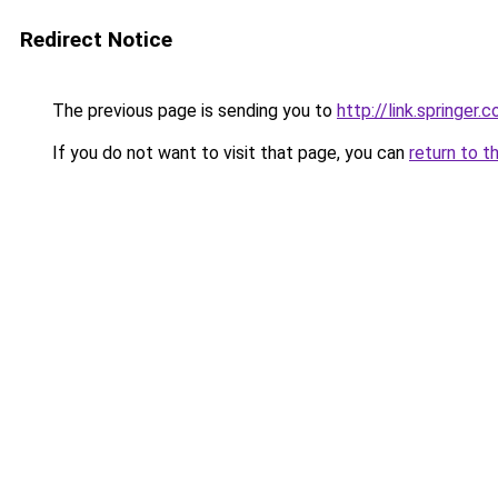
Redirect Notice
The previous page is sending you to
http://link.springe
If you do not want to visit that page, you can
return to t