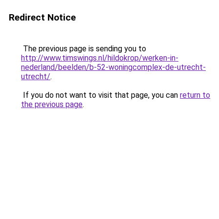
Redirect Notice
The previous page is sending you to
http://www.timswings.nl/hildokrop/werken-in-
nederland/beelden/b-52-woningcomplex-de-utrecht-
utrecht/
.
If you do not want to visit that page, you can
return to
the previous page
.