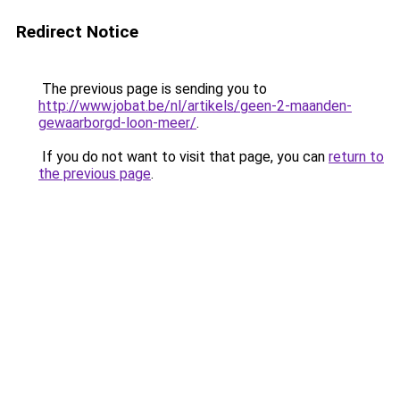
Redirect Notice
The previous page is sending you to
http://www.jobat.be/nl/artikels/geen-2-maanden-
gewaarborgd-loon-meer/
.
If you do not want to visit that page, you can
return to
the previous page
.