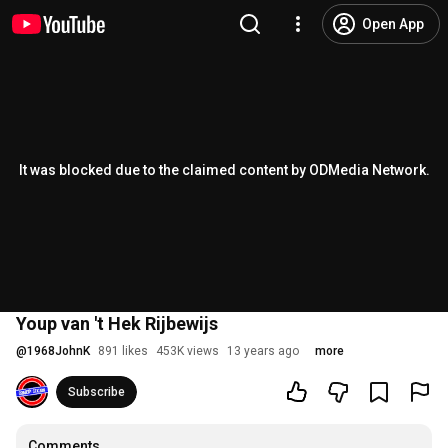
Open App
It was blocked due to the claimed content by ODMedia Network.
Youp van 't Hek Rijbewijs
@
1968JohnK
891 likes
453K views
13 years ago
more
Subscribe
Comments