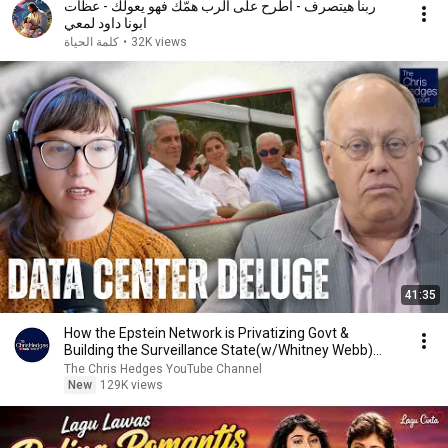
ربنا هيتصرف - اطرح على الرب همّك فهو يعولك - عظات
ابونا داود لمعي
كلمة الحياة
•
32K views
41:35
How the Epstein Network is Privatizing Govt &
Building the Surveillance State(w/Whitney Webb)
|TCHR
The Chris Hedges YouTube Channel
New
129K views