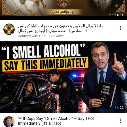
1:14:31
لماذا لا يزال الملايين يتحدثون عن معجزات البابا كيرلس
السادس؟ | عظة مؤثرة | أبونا يؤانس كمال ✝️
Journey with God
•
12K views
14:22
🚨 If Cops Say "I Smell Alcohol" — Say THIS
Immediately (It's a Trap)