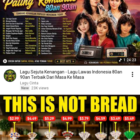
1:24:23
Lagu Sejuta Kenangan - Lagu Lawas Indonesia 80an
90an Terbaik Dari Masa Ke Masa
Lagu Cinta
New
23K views