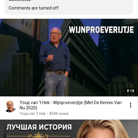
Comments are turned off
8:18
Youp van 't Hek - Wijnproeverijtje (Met De Kennis Van
Nu 2020)
Youp van 't Hek
•
858K views