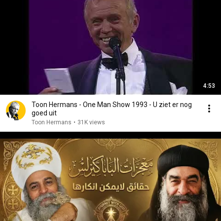
4:53
Toon Hermans - One Man Show 1993 - U ziet er nog
goed uit
Toon Hermans
•
31K views