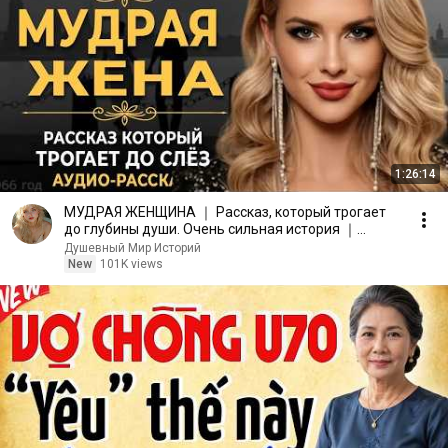
1:26:14
МУДРАЯ ЖЕНЩИНА ｜ Рассказ, который трогает
до глубины души. Очень сильная история ｜
Аудио рассказ.
Душевный Мир Историй
New
101K views