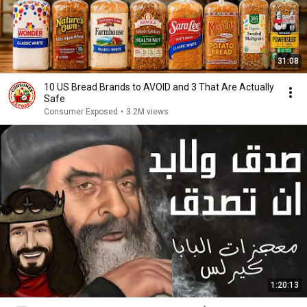
31:08
10 US Bread Brands to AVOID and 3 That Are Actually
Safe
Consumer Exposed
•
3.2M views
1:20:13