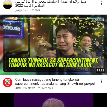
صدق ولابد أن تصدق || سلسله معجزات || البابا كيرلس
السادس|| كامله 2022
ترانيم
•
221K views
13:12
Cum laude nasagot ang tanong tungkol sa
supercontinent, napanalunan ang 'Showtime' jackpot
ABS-CBN News
•
2.8M views