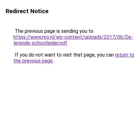
Redirect Notice
The previous page is sending you to
https://www.nro.nl/wp-content/uploads/2017/06/De-
lerende-schoolleider.pdf
.
If you do not want to visit that page, you can
return to
the previous page
.