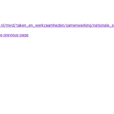
e.nl/mivd/taken_en_werkzaamheden/samenwerking/nationale_sig
he previous page
.