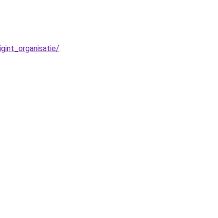
int_organisatie/
.