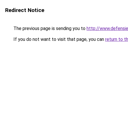
Redirect Notice
The previous page is sending you to
http://www.defensi
If you do not want to visit that page, you can
return to t