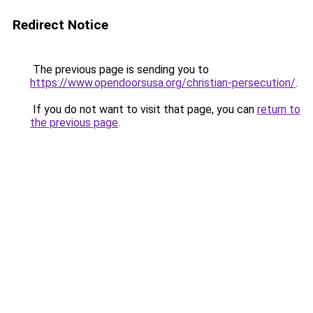
Redirect Notice
The previous page is sending you to
https://www.opendoorsusa.org/christian-persecution/
.
If you do not want to visit that page, you can
return to
the previous page
.