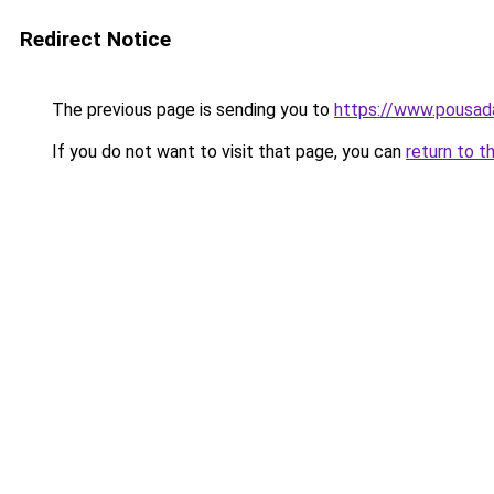
Redirect Notice
The previous page is sending you to
https://www.pousad
If you do not want to visit that page, you can
return to t