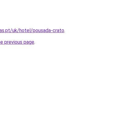
as.pt/uk/hotel/pousada-crato
.
he previous page
.